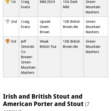
1st
Craig
Mild 2024
13A: Dark
Green
Evans
Mild
Mountain
Mashers
2nd
Craig
Upside
13B: British
Green
Evans
Down
Brown Ale
Mountain
Brown
Mashers
3rd
Jeff
Weak
13B: British
Green
Simonds
British Tea
Brown Ale
Mountain
Co-
Mashers
Brewer:
Green
Mountain
Mashers
Irish and British Stout and
American Porter and Stout
(7