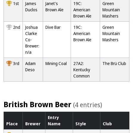
1st
James
Janet's
19C:
Green
Duclos
Brown Ale
American
Mountain
Brown Ale
Mashers
2nd
Joshua
Dive Bar
19C:
Green
Clarke
American
Mountain
Co-
Brown Ale
Mashers
Brewer:
n/a
3rd
Adam
Mining Coal
27A2:
The Brü Club
Deso
Kentucky
Common
British Brown Beer
(4 entries)
Entry
Place
Brewer
Name
Style
Club