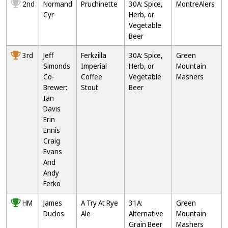
2nd
Normand
Pruchinette
30A: Spice,
MontreAlers
Cyr
Herb, or
Vegetable
Beer
3rd
Jeff
Ferkzilla
30A: Spice,
Green
Simonds
Imperial
Herb, or
Mountain
Co-
Coffee
Vegetable
Mashers
Brewer:
Stout
Beer
Ian
Davis
Erin
Ennis
Craig
Evans
And
Andy
Ferko
HM
James
A Try At Rye
31A:
Green
Duclos
Ale
Alternative
Mountain
Grain Beer
Mashers