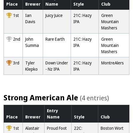
Place
Brewer
Name
Style
Club
1st
Ian
Juicy Juice
21C: Hazy
Green
Davis
IPA
Mountain
Mashers
2nd
John
Rare Earth
21C: Hazy
Green
Summa
IPA
Mountain
Mashers
3rd
Tyler
Down Under
21C: Hazy
MontreAlers
Klepko
- Nz IPA
IPA
Strong American Ale
(4 entries)
Entry
Place
Brewer
Name
Style
Club
1st
Alastair
Proud Foot
22C:
Boston Wort