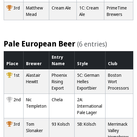
3rd
Matthew
Cream Ale
1C: Cream
PrimeTime
Mead
Ale
Brewers
Pale European Beer
(6 entries)
Entry
Place
Brewer
Name
Style
Club
1st
Alastair
Phoenix
5C: German
Boston
Hewitt
Rising
Helles
Wort
Export
Exportbier
Processors
2nd
Nic
Chela
2A:
Templeton
International
Pale Lager
3rd
Tom
93 Kolsch
5B: Kölsch
Merrimack
Slonaker
Valley
Homebrew