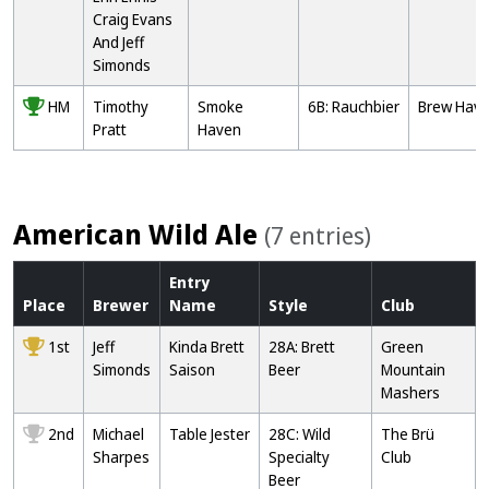
Craig Evans
And Jeff
Simonds
HM
Timothy
Smoke
6B: Rauchbier
Brew Hav
Pratt
Haven
American Wild Ale
(7 entries)
Entry
Place
Brewer
Name
Style
Club
1st
Jeff
Kinda Brett
28A: Brett
Green
Simonds
Saison
Beer
Mountain
Mashers
2nd
Michael
Table Jester
28C: Wild
The Brü
Sharpes
Specialty
Club
Beer