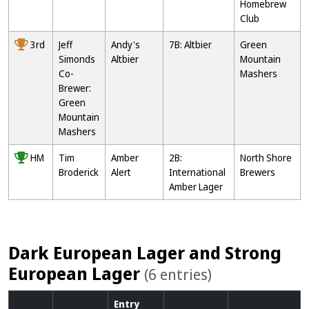
Homebrew
Club
3rd
Jeff
Andy's
7B: Altbier
Green
Simonds
Altbier
Mountain
Co-
Mashers
Brewer:
Green
Mountain
Mashers
HM
Tim
Amber
2B:
North Shore
Broderick
Alert
International
Brewers
Amber Lager
Dark European Lager and Strong
European Lager
(6 entries)
Entry