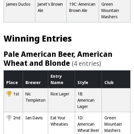
James Duclos
Janet's Brown
19C: American
Green
Ale
Brown Ale
Mountain
Mashers
Winning Entries
Pale American Beer, American
Wheat and Blonde
(4 entries)
Entry
Place
Brewer
Name
Style
Club
1st
Nic
Rice Lager
1B:
Templeton
American
Lager
2nd
Ian Davis
Eat Your
1D:
Green
Wheaties
American
Mountain
Wheat Beer
Mashers