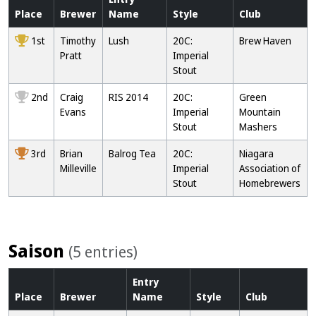
Place
Brewer
Name
Style
Club
1st
Timothy
Lush
20C:
Brew Haven
Pratt
Imperial
Stout
2nd
Craig
RIS 2014
20C:
Green
Evans
Imperial
Mountain
Stout
Mashers
3rd
Brian
Balrog Tea
20C:
Niagara
Milleville
Imperial
Association of
Stout
Homebrewers
Saison
(5 entries)
Entry
Place
Brewer
Name
Style
Club