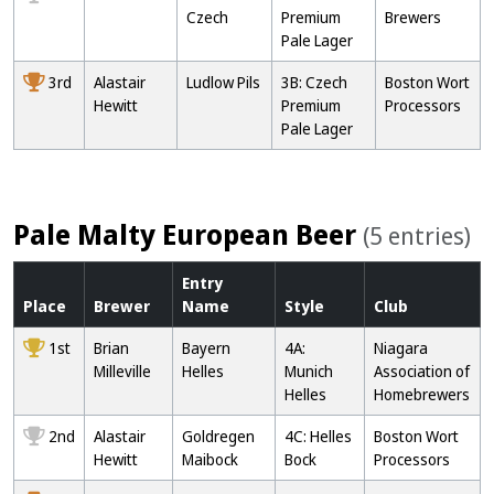
Czech
Premium
Brewers
Pale Lager
3rd
Alastair
Ludlow Pils
3B: Czech
Boston Wort
Hewitt
Premium
Processors
Pale Lager
Pale Malty European Beer
(5 entries)
Entry
Place
Brewer
Name
Style
Club
1st
Brian
Bayern
4A:
Niagara
Milleville
Helles
Munich
Association of
Helles
Homebrewers
2nd
Alastair
Goldregen
4C: Helles
Boston Wort
Hewitt
Maibock
Bock
Processors