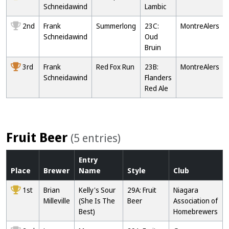
Schneidawind
Lambic
2nd
Frank
Summerlong
23C:
MontreAlers
Schneidawind
Oud
Bruin
3rd
Frank
Red Fox Run
23B:
MontreAlers
Schneidawind
Flanders
Red Ale
Fruit Beer
(5 entries)
Entry
Place
Brewer
Name
Style
Club
1st
Brian
Kelly's Sour
29A: Fruit
Niagara
Milleville
(She Is The
Beer
Association of
Best)
Homebrewers