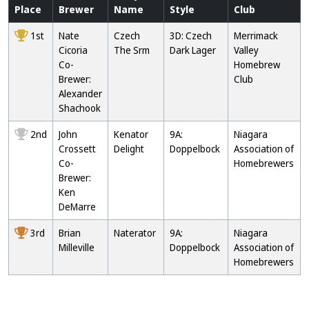
Place
Brewer
Name
Style
Club
1st
Nate
Czech
3D: Czech
Merrimack
Cicoria
The Srm
Dark Lager
Valley
Co-
Homebrew
Brewer:
Club
Alexander
Shachook
2nd
John
Kenator
9A:
Niagara
Crossett
Delight
Doppelbock
Association of
Co-
Homebrewers
Brewer:
Ken
DeMarre
3rd
Brian
Naterator
9A:
Niagara
Milleville
Doppelbock
Association of
Homebrewers