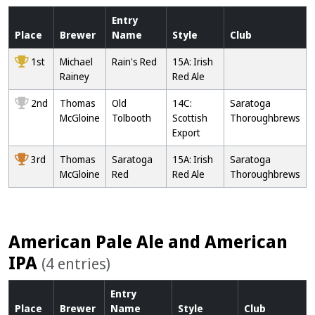
Entry
Place
Brewer
Name
Style
Club
1st
Michael
Rain's Red
15A: Irish
Rainey
Red Ale
2nd
Thomas
Old
14C:
Saratoga
McGloine
Tolbooth
Scottish
Thoroughbrews
Export
3rd
Thomas
Saratoga
15A: Irish
Saratoga
McGloine
Red
Red Ale
Thoroughbrews
American Pale Ale and American
IPA
(4 entries)
Entry
Place
Brewer
Name
Style
Club