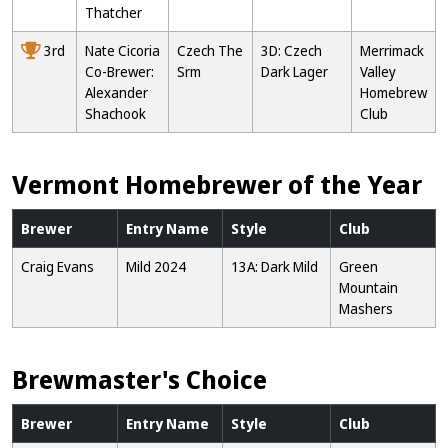
Thatcher
3rd
Nate Cicoria
Czech The
3D: Czech
Merrimack
Co-Brewer:
Srm
Dark Lager
Valley
Alexander
Homebrew
Shachook
Club
Vermont Homebrewer of the Year
Brewer
Entry Name
Style
Club
Craig Evans
Mild 2024
13A: Dark Mild
Green
Mountain
Mashers
Brewmaster's Choice
Brewer
Entry Name
Style
Club