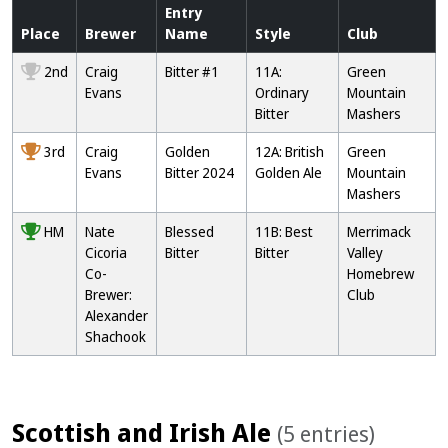
Entry
Place
Brewer
Name
Style
Club
2nd
Craig
Bitter #1
11A:
Green
Evans
Ordinary
Mountain
Bitter
Mashers
3rd
Craig
Golden
12A: British
Green
Evans
Bitter 2024
Golden Ale
Mountain
Mashers
HM
Nate
Blessed
11B: Best
Merrimack
Cicoria
Bitter
Bitter
Valley
Co-
Homebrew
Brewer:
Club
Alexander
Shachook
Scottish and Irish Ale
(5 entries)