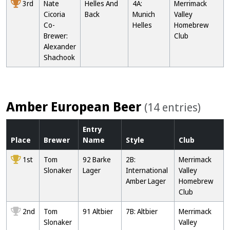
3rd
Nate
Helles And
4A:
Merrimack
Cicoria
Back
Munich
Valley
Co-
Helles
Homebrew
Brewer:
Club
Alexander
Shachook
Amber European Beer
(14 entries)
Entry
Place
Brewer
Name
Style
Club
1st
Tom
92 Barke
2B:
Merrimack
Slonaker
Lager
International
Valley
Amber Lager
Homebrew
Club
2nd
Tom
91 Altbier
7B: Altbier
Merrimack
Slonaker
Valley