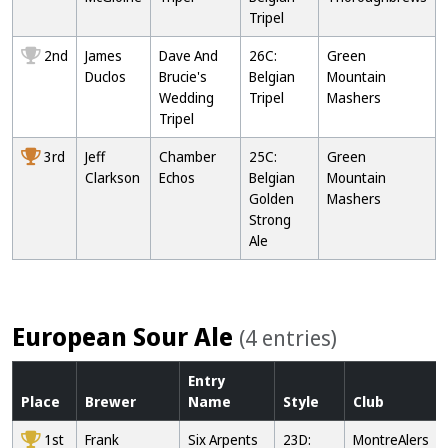
Tripel
2nd
James
Dave And
26C:
Green
Duclos
Brucie's
Belgian
Mountain
Wedding
Tripel
Mashers
Tripel
3rd
Jeff
Chamber
25C:
Green
Clarkson
Echos
Belgian
Mountain
Golden
Mashers
Strong
Ale
European Sour Ale
(4 entries)
Entry
Place
Brewer
Name
Style
Club
1st
Frank
Six Arpents
23D:
MontreAlers