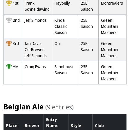
1st
Frank
Haybelly
25B:
MontreAlers
Schneidawind
Saison
2nd
Jeff Simonds
Kinda
25B:
Green
Classic
Saison
Mountain
Saison
Mashers
3rd
Ian Davis
Oui
25B:
Green
Co-Brewer:
Saison
Mountain
Jeff Simonds
Mashers
HM
Craig Evans
Farmhouse
25B:
Green
Saison
Saison
Mountain
Mashers
Belgian Ale
(9 entries)
Entry
Place
Brewer
Name
Style
Club