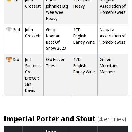
Crossett
Johnnies Big
Heavy
Association of
Wee Wee
Homebrewers
Heavy
2nd
John
Greg
17D:
Niagara
Crossett
Noonan
English
Association of
Best Of
Barley Wine
Homebrewers
Show 2023
3rd
Jeff
Old Frozen
17D:
Green
Simonds
Toes
English
Mountain
Co-
Barley Wine
Mashers
Brewer:
Ian
Davis
Imperial Porter and Stout
(4 entries)
Entry