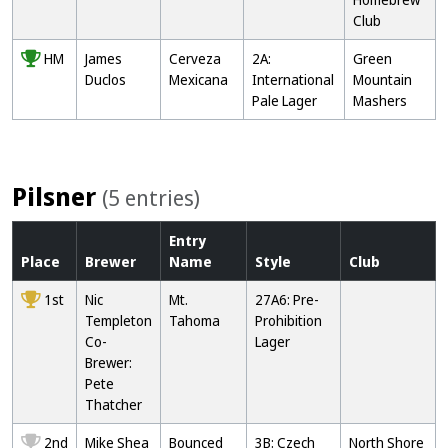
Club
HM
James
Cerveza
2A:
Green
Duclos
Mexicana
International
Mountain
Pale Lager
Mashers
Pilsner
(5 entries)
Entry
Place
Brewer
Name
Style
Club
1st
Nic
Mt.
27A6: Pre-
Templeton
Tahoma
Prohibition
Co-
Lager
Brewer:
Pete
Thatcher
2nd
Mike Shea
Bounced
3B: Czech
North Shore