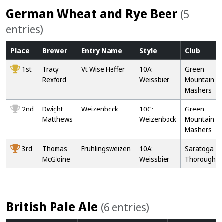
German Wheat and Rye Beer
(5
entries)
Place
Brewer
Entry
Name
Style
Club
1st
Tracy
Vt Wise Heffer
10A:
Green
Rexford
Weissbier
Mountain
Mashers
2nd
Dwight
Weizenbock
10C:
Green
Matthews
Weizenbock
Mountain
Mashers
3rd
Thomas
Fruhlingsweizen
10A:
Saratoga
McGloine
Weissbier
Thoroughb
British Pale Ale
(6 entries)