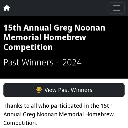
15th Annual Greg Noonan
Memorial Homebrew
Competition
Past Winners – 2024
View Past Winners
Thanks to all who participated in the 15th
Annual Greg Noonan Memorial Homebrew
Competition.