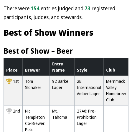
There were
154
entries judged and
73
registered
participants, judges, and stewards.
Best of Show Winners
Best of Show – Beer
Entry
Place
Brewer
Name
Style
Club
1st
Tom
92 Barke
2B:
Merrimack
Slonaker
Lager
International
Valley
Amber Lager
Homebrew
Club
2nd
Nic
Mt.
27A6: Pre-
Templeton
Tahoma
Prohibition
Co-Brewer:
Lager
Pete