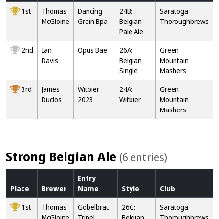
1st
Thomas
Dancing
24B:
Saratoga
McGloine
Grain Bpa
Belgian
Thoroughbrews
Pale Ale
2nd
Ian
Opus Bae
26A:
Green
Davis
Belgian
Mountain
Single
Mashers
3rd
James
Witbier
24A:
Green
Duclos
2023
Witbier
Mountain
Mashers
Strong Belgian Ale
(6 entries)
Entry
Place
Brewer
Name
Style
Club
1st
Thomas
Göbelbrau
26C:
Saratoga
McGloine
Tripel
Belgian
Thoroughbrews