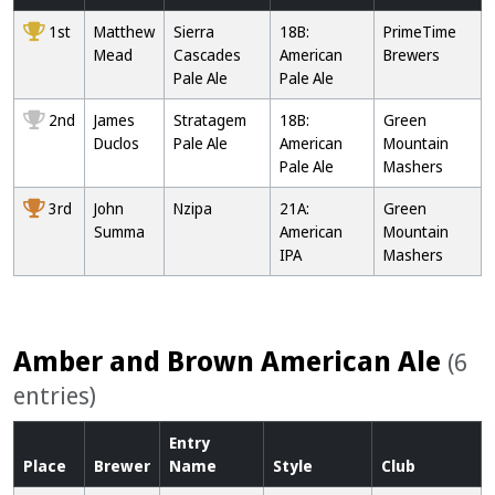
1st
Matthew
Sierra
18B:
PrimeTime
Mead
Cascades
American
Brewers
Pale Ale
Pale Ale
2nd
James
Stratagem
18B:
Green
Duclos
Pale Ale
American
Mountain
Pale Ale
Mashers
3rd
John
Nzipa
21A:
Green
Summa
American
Mountain
IPA
Mashers
Amber and Brown American Ale
(6
entries)
Entry
Place
Brewer
Name
Style
Club