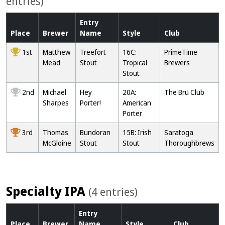
entries)
Entry
Place
Brewer
Name
Style
Club
1st
Matthew
Treefort
16C:
PrimeTime
Mead
Stout
Tropical
Brewers
Stout
2nd
Michael
Hey
20A:
The Brü Club
Sharpes
Porter!
American
Porter
3rd
Thomas
Bundoran
15B: Irish
Saratoga
McGloine
Stout
Stout
Thoroughbrews
Specialty IPA
(4 entries)
Entry
Place
Brewer
Name
Style
Club