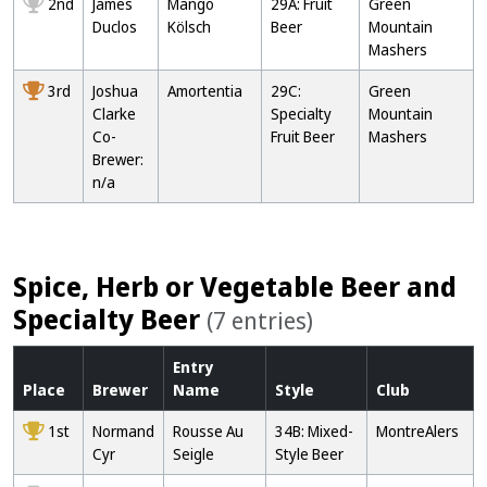
2nd
James
Mango
29A: Fruit
Green
Duclos
Kölsch
Beer
Mountain
Mashers
3rd
Joshua
Amortentia
29C:
Green
Clarke
Specialty
Mountain
Co-
Fruit Beer
Mashers
Brewer:
n/a
Spice, Herb or Vegetable Beer and
Specialty Beer
(7 entries)
Entry
Place
Brewer
Name
Style
Club
1st
Normand
Rousse Au
34B: Mixed-
MontreAlers
Cyr
Seigle
Style Beer