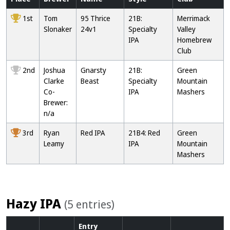
1st
Tom
95 Thrice
21B:
Merrimack
Slonaker
24v1
Specialty
Valley
IPA
Homebrew
Club
2nd
Joshua
Gnarsty
21B:
Green
Clarke
Beast
Specialty
Mountain
Co-
IPA
Mashers
Brewer:
n/a
3rd
Ryan
Red IPA
21B4: Red
Green
Leamy
IPA
Mountain
Mashers
Hazy IPA
(5 entries)
Entry