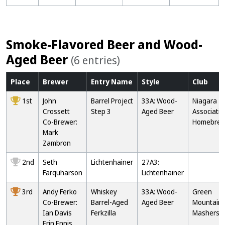
Smoke-Flavored Beer and Wood-
Aged Beer
(6 entries)
Place
Brewer
Entry
Name
Style
Club
1st
John
Barrel Project
33A: Wood-
Niagara
Crossett
Step 3
Aged Beer
Associatio
Co-Brewer:
Homebrew
Mark
Zambron
2nd
Seth
Lichtenhainer
27A3:
Farquharson
Lichtenhainer
3rd
Andy Ferko
Whiskey
33A: Wood-
Green
Co-Brewer:
Barrel-Aged
Aged Beer
Mountain
Ian Davis
Ferkzilla
Mashers
Erin Ennis