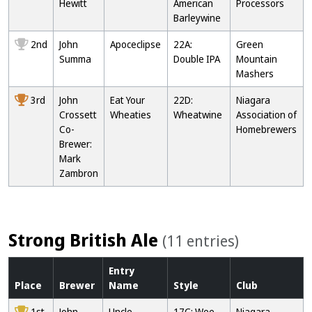
Hewitt
American
Processors
Barleywine
2nd
John
Apoceclipse
22A:
Green
Summa
Double IPA
Mountain
Mashers
3rd
John
Eat Your
22D:
Niagara
Crossett
Wheaties
Wheatwine
Association of
Co-
Homebrewers
Brewer:
Mark
Zambron
Strong British Ale
(11 entries)
Entry
Place
Brewer
Name
Style
Club
1st
John
Uncle
17C: Wee
Niagara